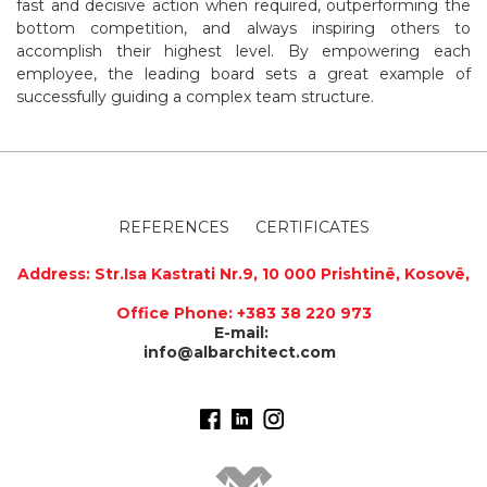
fast and decisive action when required, outperforming the
bottom competition, and always inspiring others to
accomplish their highest level. By empowering each
employee, the leading board sets a great example of
successfully guiding a complex team structure.
REFERENCES
CERTIFICATES
Address
:
Str.Isa Kastrati Nr.9, 10 000 Prishtinë, Kosovë,
Office Phone: +383 38 220 973
E-mail:
info@albarchitect.com