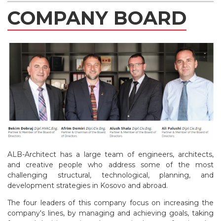
COMPANY BOARD
ALB-Architect has a large team of engineers, architects,
and creative people who address some of the most
challenging structural, technological, planning, and
development strategies in Kosovo and abroad.
The four leaders of this company focus on increasing the
company's lines, by managing and achieving goals, taking