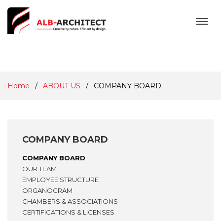
MENU
Home
ABOUT US
COMPANY BOARD
COMPANY BOARD
COMPANY BOARD
OUR TEAM
EMPLOYEE STRUCTURE
ORGANOGRAM
CHAMBERS & ASSOCIATIONS
CERTIFICATIONS & LICENSES