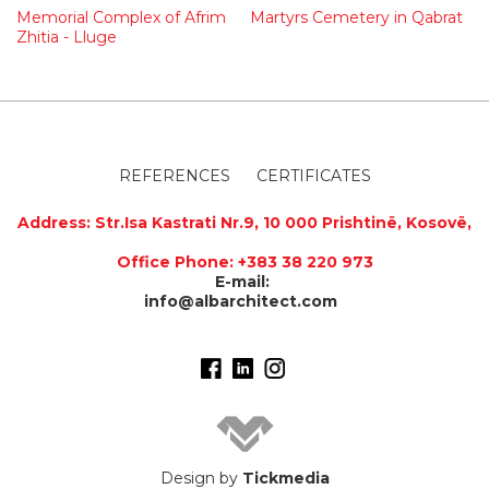
Memorial Complex of Afrim
Martyrs Cemetery in Qabrat
Zhitia - Lluge
REFERENCES
CERTIFICATES
Address
:
Str.Isa Kastrati Nr.9, 10 000 Prishtinë, Kosovë,
Office Phone: +383 38 220 973
E-mail:
info@albarchitect.com
Design by
Tickmedia