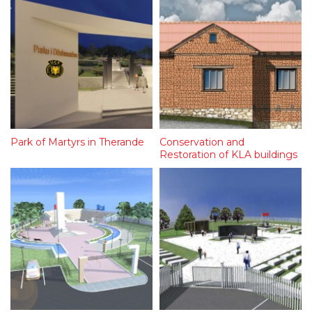
Park of Martyrs in Therande
Conservation and
Restoration of KLA buildings