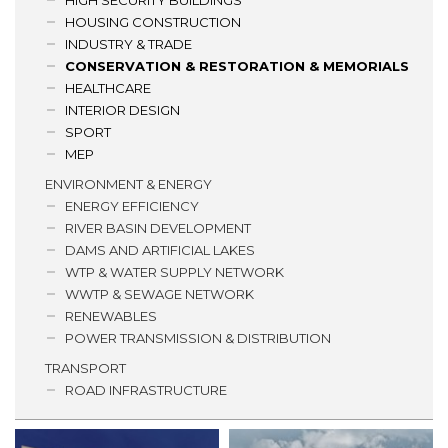
HIGH SECURITY BUILDINGS
HOUSING CONSTRUCTION
INDUSTRY & TRADE
CONSERVATION & RESTORATION & MEMORIALS
HEALTHCARE
INTERIOR DESIGN
SPORT
MEP
ENVIRONMENT & ENERGY
ENERGY EFFICIENCY
RIVER BASIN DEVELOPMENT
DAMS AND ARTIFICIAL LAKES
WTP & WATER SUPPLY NETWORK
WWTP & SEWAGE NETWORK
RENEWABLES
POWER TRANSMISSION & DISTRIBUTION
TRANSPORT
ROAD INFRASTRUCTURE