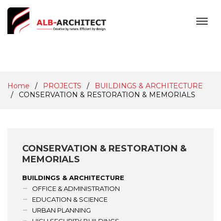
MENU
Home
PROJECTS
BUILDINGS & ARCHITECTURE
CONSERVATION & RESTORATION & MEMORIALS
CONSERVATION & RESTORATION &
MEMORIALS
BUILDINGS & ARCHITECTURE
OFFICE & ADMINISTRATION
EDUCATION & SCIENCE
URBAN PLANNING