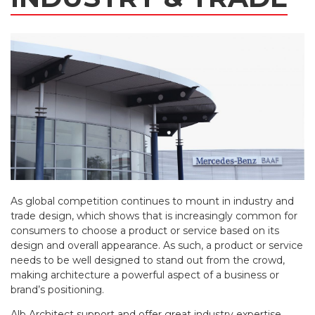
As global competition continues to mount in industry and
trade design, which shows that is increasingly common for
consumers to choose a product or service based on its
design and overall appearance. As such, a product or service
needs to be well designed to stand out from the crowd,
making architecture a powerful aspect of a business or
brand’s positioning.
Alb Architect support and offer great industry expertise,