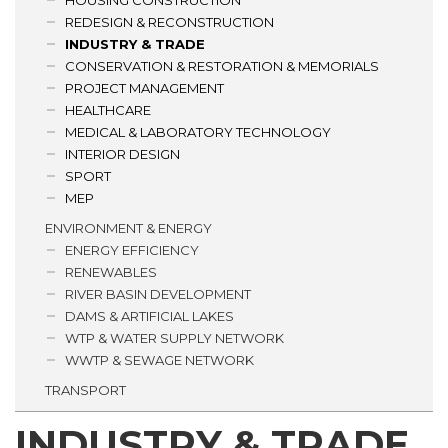
HOUSING CONSTRUCTION
REDESIGN & RECONSTRUCTION
INDUSTRY & TRADE
CONSERVATION & RESTORATION & MEMORIALS
PROJECT MANAGEMENT
HEALTHCARE
MEDICAL & LABORATORY TECHNOLOGY
INTERIOR DESIGN
SPORT
MEP
ENVIRONMENT & ENERGY
ENERGY EFFICIENCY
RENEWABLES
RIVER BASIN DEVELOPMENT
DAMS & ARTIFICIAL LAKES
WTP & WATER SUPPLY NETWORK
WWTP & SEWAGE NETWORK
TRANSPORT
INDUSTRY & TRADE