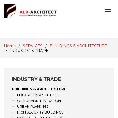
MENU
Home
SERVICES
BUILDINGS & ARCHITECTURE
INDUSTRY & TRADE
INDUSTRY & TRADE
BUILDINGS & ARCHITECTURE
EDUCATION & SCIENCE
OFFICE ADMINISTRATION
URBAN PLANNING
HIGH SECURITY BUILDINGS