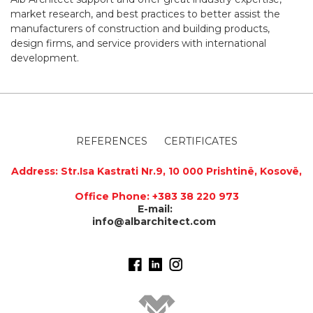
market research, and best practices to better assist the
manufacturers of construction and building products,
design firms, and service providers with international
development.
REFERENCES
CERTIFICATES
Address
:
Str.Isa Kastrati Nr.9, 10 000 Prishtinë, Kosovë,
Office Phone: +383 38 220 973
E-mail:
info@albarchitect.com